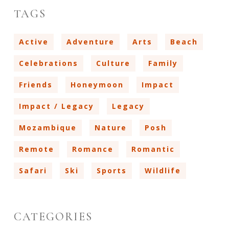
TAGS
Active
Adventure
Arts
Beach
Celebrations
Culture
Family
Friends
Honeymoon
Impact
Impact / Legacy
Legacy
Mozambique
Nature
Posh
Remote
Romance
Romantic
Safari
Ski
Sports
Wildlife
CATEGORIES