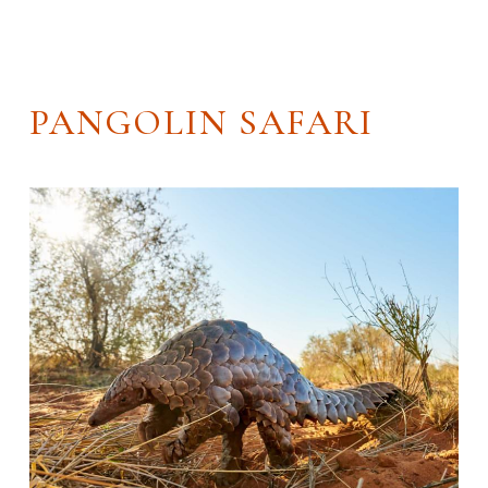
PANGOLIN SAFARI