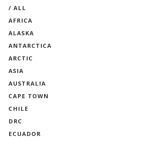
/ ‎ALL
AFRICA
ALASKA
ANTARCTICA
ARCTIC
ASIA
AUSTRALIA
CAPE TOWN
CHILE
DRC
ECUADOR