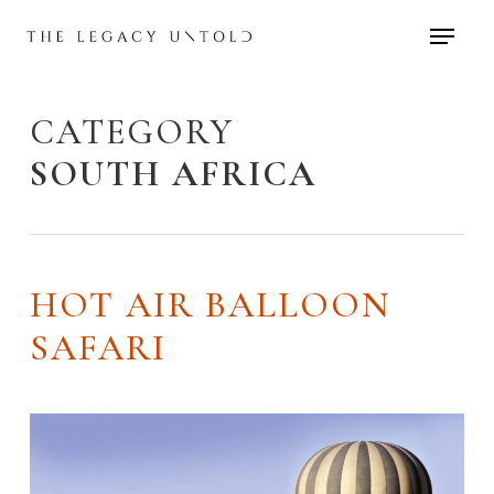
Skip
to
main
content
CATEGORY
SOUTH AFRICA
HOT AIR BALLOON
SAFARI