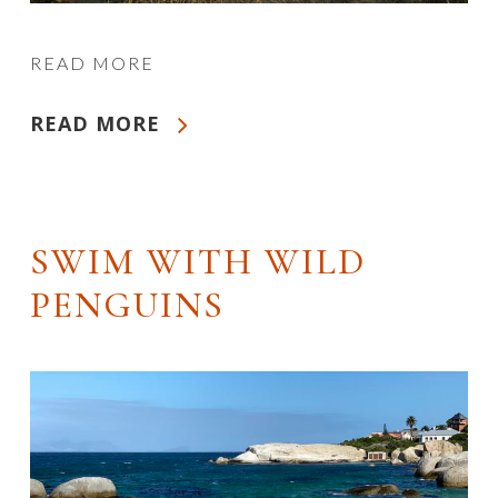
READ MORE
READ MORE
SWIM WITH WILD
PENGUINS