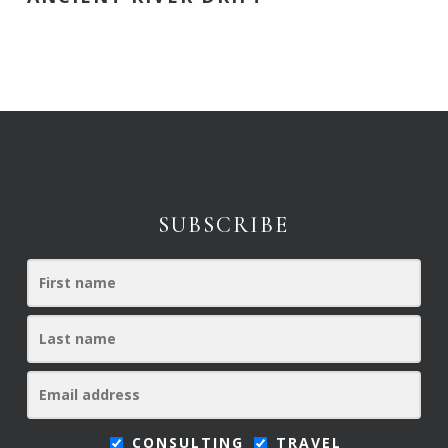
SUBSCRIBE
CONSULTING
TRAVEL