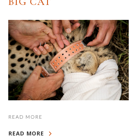
BIG CAT
READ MORE
READ MORE