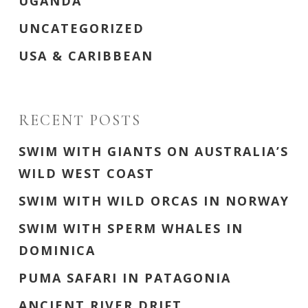
UGANDA
UNCATEGORIZED
USA & CARIBBEAN
RECENT POSTS
SWIM WITH GIANTS ON AUSTRALIA’S
WILD WEST COAST
SWIM WITH WILD ORCAS IN NORWAY
SWIM WITH SPERM WHALES IN
DOMINICA
PUMA SAFARI IN PATAGONIA
ANCIENT RIVER DRIFT