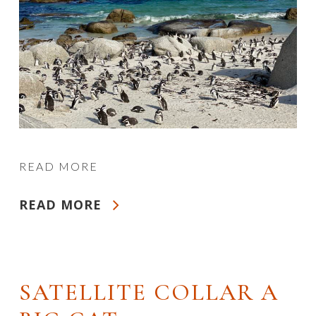
READ MORE
READ MORE
SATELLITE COLLAR A