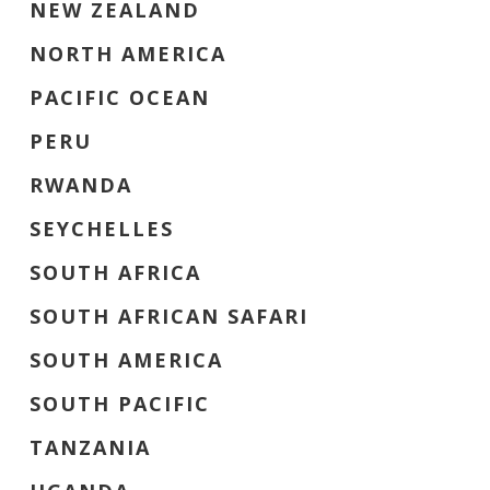
NEW ZEALAND
NORTH AMERICA
PACIFIC OCEAN
PERU
RWANDA
SEYCHELLES
SOUTH AFRICA
SOUTH AFRICAN SAFARI
SOUTH AMERICA
SOUTH PACIFIC
TANZANIA