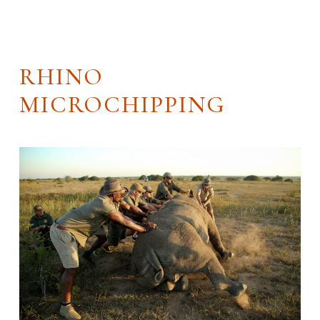
RHINO
MICROCHIPPING