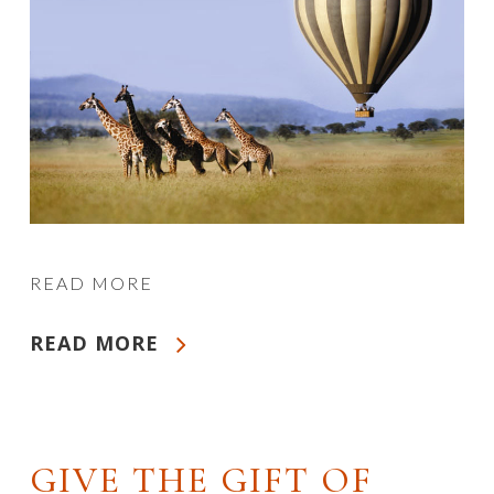
READ MORE
READ MORE
GIVE THE GIFT OF