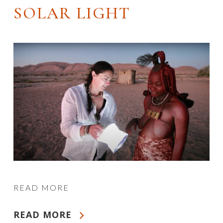
SOLAR LIGHT
READ MORE
READ MORE