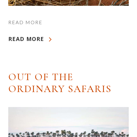
READ MORE
READ MORE
OUT OF THE
ORDINARY SAFARIS