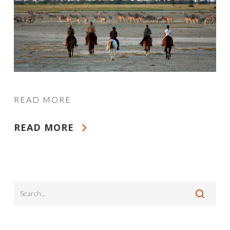
READ MORE
READ MORE