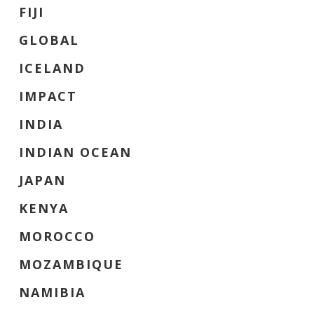
FIJI
GLOBAL
ICELAND
IMPACT
INDIA
INDIAN OCEAN
JAPAN
KENYA
MOROCCO
MOZAMBIQUE
NAMIBIA