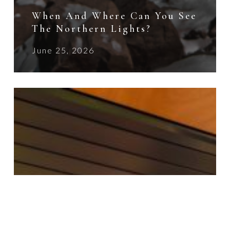
When And Where Can You See
The Northern Lights?
June 25, 2026