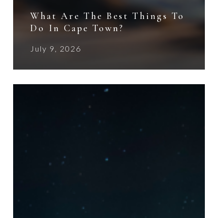
What Are The Best Things To
Do In Cape Town?
July 9, 2026