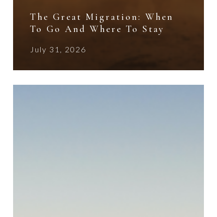
The Great Migration: When
To Go And Where To Stay
July 31, 2026