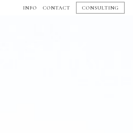
INFO
CONTACT
CONSULTING