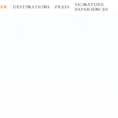
SIGNATURE
IEW
DESTINATIONS
PRESS
EXPERIENCES