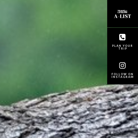
PLAN YOUR
TRIP
FOLLOW ON
INSTAGRAM