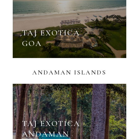
TAJ EXOTICA
GOA
ANDAMAN ISLANDS
TAJ EXOTICA
ANDAMAN