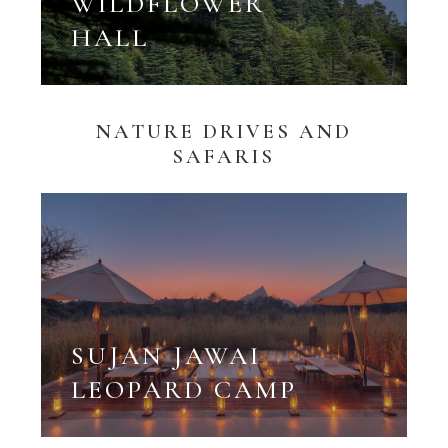
WILDFLOWER
HALL
NATURE DRIVES AND
SAFARIS
SUJAN JAWAI
LEOPARD CAMP