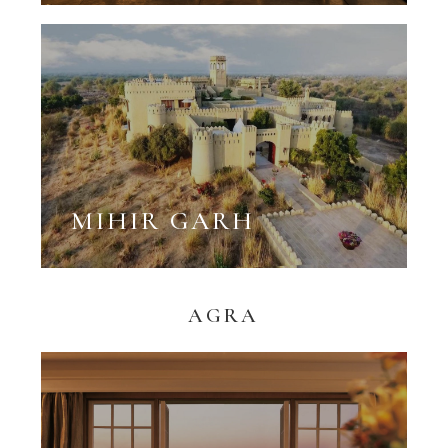
MIHIR GARH
AGRA