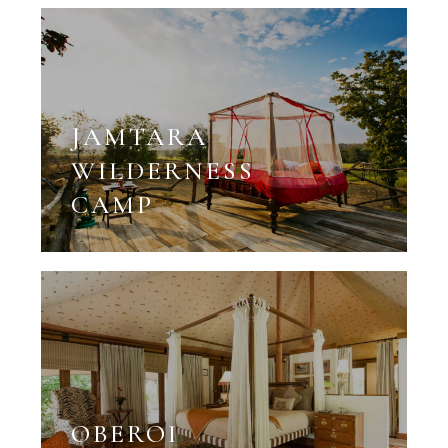
JAMTARA
WILDERNESS
CAMP
OBEROI