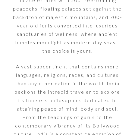
palace estates with 200 free-roaming
peacocks, floating palaces set against the
backdrop of majestic mountains, and 700-
year old forts converted into luxurious
sanctuaries of wellness, where ancient
temples moonlight as modern-day spas –
the choice is yours.
A vast subcontinent that contains more
languages, religions, races, and cultures
than any other nation in the world. India
beckons the intrepid traveler to explore
its timeless philosophies dedicated to
attaining peace of mind, body and soul.
From the teachings of gurus to the
contemporary vibrancy of its Bollywood
culture, India is a constant celebration of