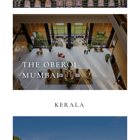
THE OBEROI
MUMBAI
KERALA