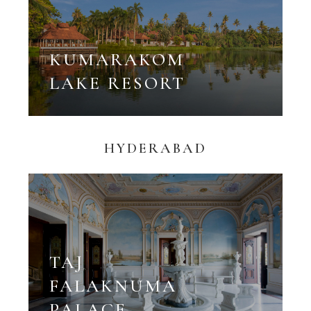
KUMARAKOM
LAKE RESORT
HYDERABAD
TAJ
FALAKNUMA
PALACE