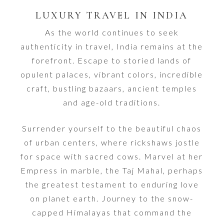
LUXURY TRAVEL IN INDIA
As the world continues to seek
authenticity in travel, India remains at the
forefront. Escape to storied lands of
opulent palaces, vibrant colors, incredible
craft, bustling bazaars, ancient temples
and age-old traditions.
Surrender yourself to the beautiful chaos
of urban centers, where rickshaws jostle
for space with sacred cows. Marvel at her
Empress in marble, the Taj Mahal, perhaps
the greatest testament to enduring love
on planet earth. Journey to the snow-
capped Himalayas that command the