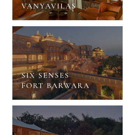
VANYAVILAS
SIX SENSES
FORT BARWARA