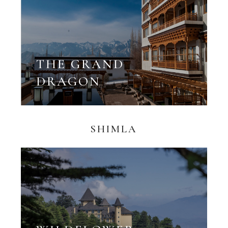
THE GRAND
DRAGON
SHIMLA