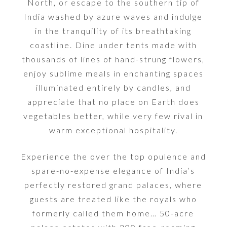
North, or escape to the southern tip of
India washed by azure waves and indulge
in the tranquility of its breathtaking
coastline. Dine under tents made with
thousands of lines of hand-strung flowers,
enjoy sublime meals in enchanting spaces
illuminated entirely by candles, and
appreciate that no place on Earth does
vegetables better, while very few rival in
warm exceptional hospitality.
Experience the over the top opulence and
spare-no-expense elegance of India’s
perfectly restored grand palaces, where
guests are treated like the royals who
formerly called them home… 50-acre