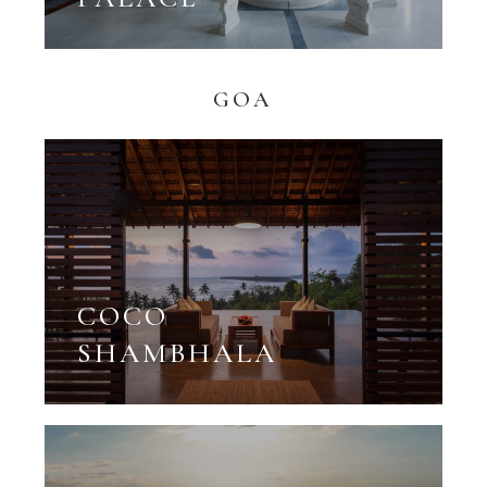
GOA
COCO
SHAMBHALA