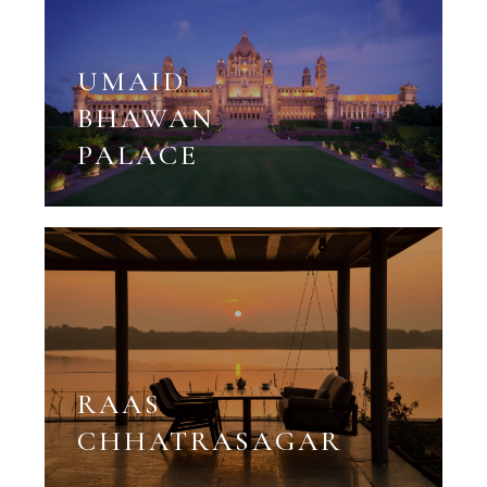
UMAID
BHAWAN
PALACE
RAAS
CHHATRASAGAR