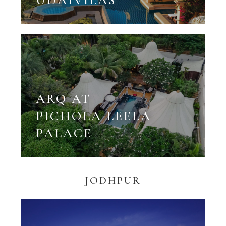
ARQ AT
PICHOLA LEELA
PALACE
JODHPUR