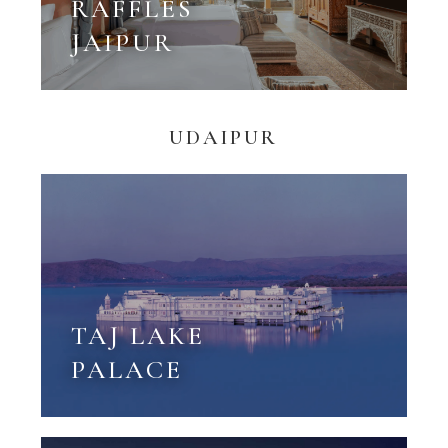
RAFFLES
JAIPUR
UDAIPUR
TAJ LAKE
PALACE