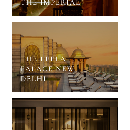
THE IMPERIAL
THE LEELA
PALACE NEW
DELHI