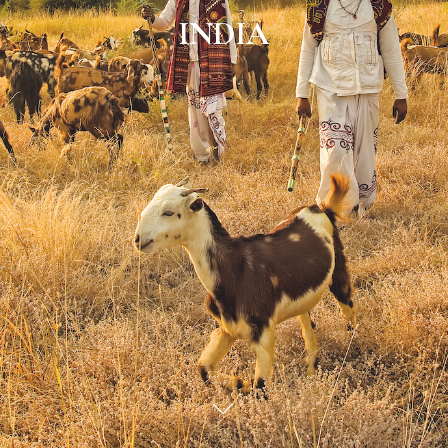
INDIA