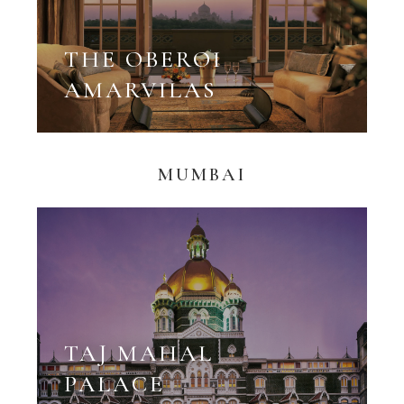
THE OBEROI
AMARVILAS
MUMBAI
TAJ MAHAL
PALACE