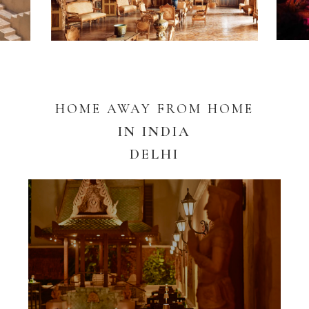
HOME AWAY FROM HOME
IN INDIA
DELHI