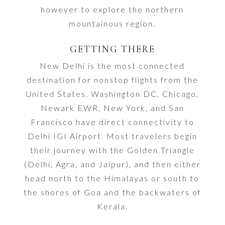
however to explore the northern
mountainous region.
GETTING THERE
New Delhi is the most connected
destination for nonstop flights from the
United States. Washington DC, Chicago,
Newark EWR, New York, and San
Francisco have direct connectivity to
Delhi IGI Airport. Most travelers begin
their journey with the Golden Triangle
(Delhi, Agra, and Jaipur), and then either
head north to the Himalayas or south to
the shores of Goa and the backwaters of
Kerala.