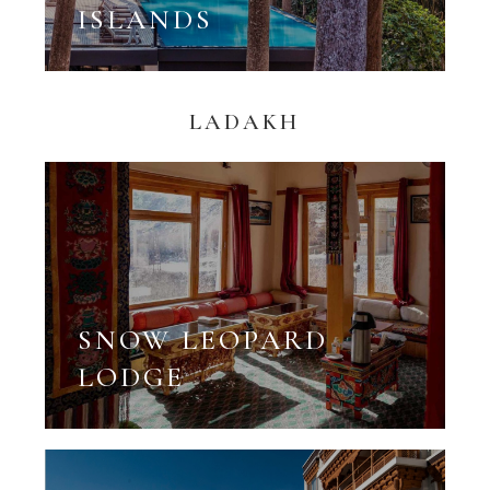
ISLANDS
LADAKH
SNOW LEOPARD
LODGE