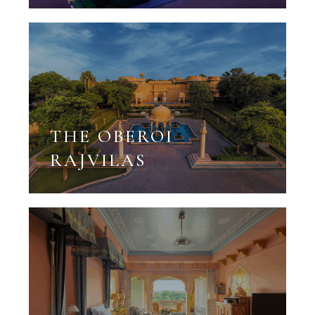
THE OBEROI
RAJVILAS