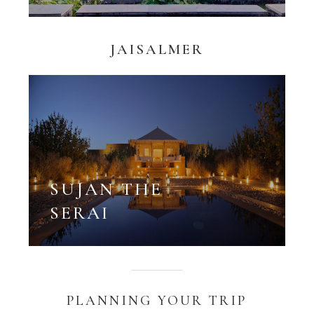
JAISALMER
SUJAN THE
SERAI
PLANNING YOUR TRIP