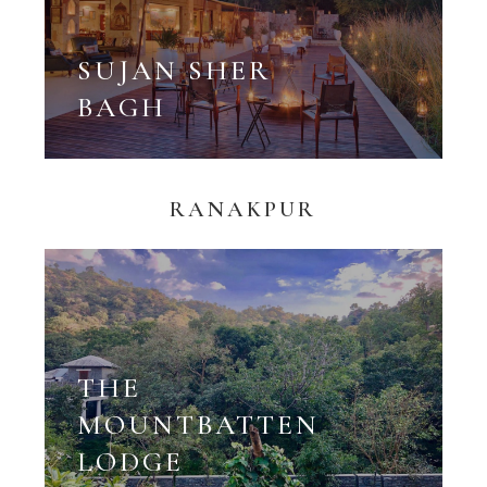
SUJAN SHER
BAGH
RANAKPUR
THE
MOUNTBATTEN
LODGE