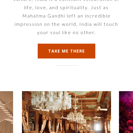
life, love, and spirituality. Just as
Mahatma Gandhi left an incredible
impression on the world, India will touch
your soul like no other.
TAKE ME THERE