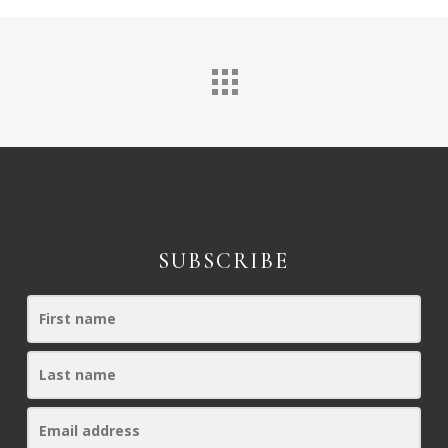
SUBSCRIBE