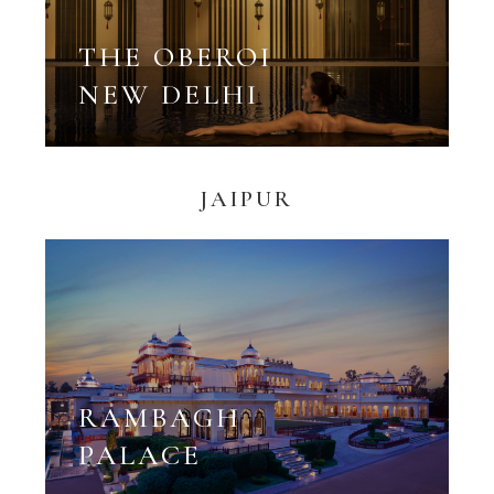
THE OBEROI
NEW DELHI
JAIPUR
RAMBAGH
PALACE