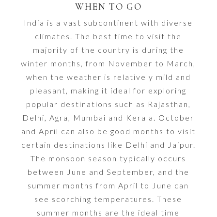
WHEN TO GO
India is a vast subcontinent with diverse
climates. The best time to visit the
majority of the country is during the
winter months, from November to March,
when the weather is relatively mild and
pleasant, making it ideal for exploring
popular destinations such as Rajasthan,
Delhi, Agra, Mumbai and Kerala. October
and April can also be good months to visit
certain destinations like Delhi and Jaipur.
The monsoon season typically occurs
between June and September, and the
summer months from April to June can
see scorching temperatures. These
summer months are the ideal time