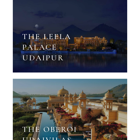
THE LEELA
PALACE
UDAIPUR
THE OBEROI
UDAIVILAS