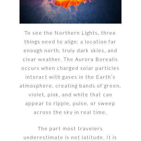
To see the Northern Lights, three
things need to align: a location far
enough north, truly dark skies, and
clear weather. The Aurora Borealis
occurs when charged solar particles
interact with gases in the Earth’s
atmosphere, creating bands of green,
violet, pink, and white that can
appear to ripple, pulse, or sweep
across the sky in real time.
The part most travelers
underestimate is not latitude. It is