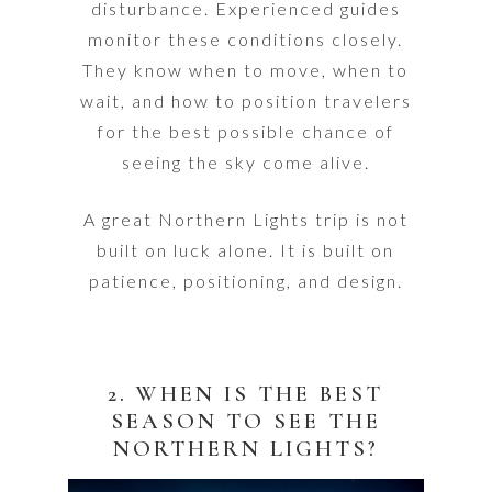
disturbance. Experienced guides
monitor these conditions closely.
They know when to move, when to
wait, and how to position travelers
for the best possible chance of
seeing the sky come alive.
A great Northern Lights trip is not
built on luck alone. It is built on
patience, positioning, and design.
2. WHEN IS THE BEST
SEASON TO SEE THE
NORTHERN LIGHTS?