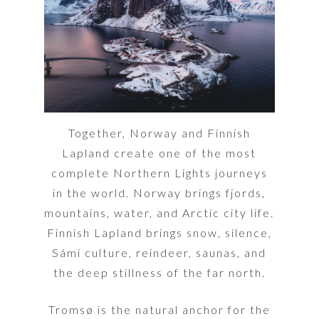
Together, Norway and Finnish
Lapland create one of the most
complete Northern Lights journeys
in the world. Norway brings fjords,
mountains, water, and Arctic city life.
Finnish Lapland brings snow, silence,
Sámi culture, reindeer, saunas, and
the deep stillness of the far north.
Tromsø is the natural anchor for the