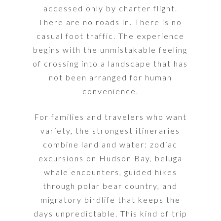
accessed only by charter flight.
There are no roads in. There is no
casual foot traffic. The experience
begins with the unmistakable feeling
of crossing into a landscape that has
not been arranged for human
convenience.
For families and travelers who want
variety, the strongest itineraries
combine land and water: zodiac
excursions on Hudson Bay, beluga
whale encounters, guided hikes
through polar bear country, and
migratory birdlife that keeps the
days unpredictable. This kind of trip