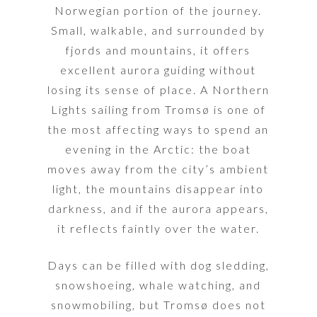
Norwegian portion of the journey.
Small, walkable, and surrounded by
fjords and mountains, it offers
excellent aurora guiding without
losing its sense of place. A Northern
Lights sailing from Tromsø is one of
the most affecting ways to spend an
evening in the Arctic: the boat
moves away from the city’s ambient
light, the mountains disappear into
darkness, and if the aurora appears,
it reflects faintly over the water.
Days can be filled with dog sledding,
snowshoeing, whale watching, and
snowmobiling, but Tromsø does not