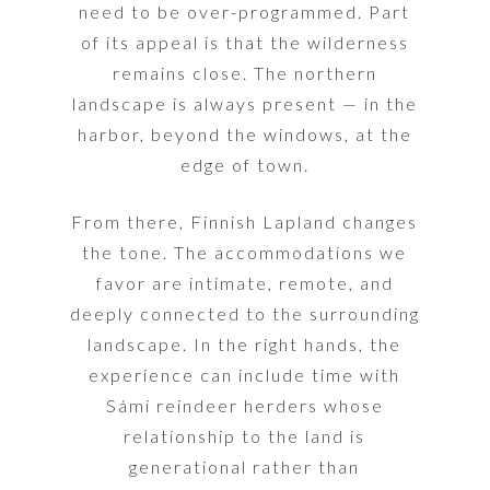
need to be over-programmed. Part
of its appeal is that the wilderness
remains close. The northern
landscape is always present — in the
harbor, beyond the windows, at the
edge of town.
From there, Finnish Lapland changes
the tone. The accommodations we
favor are intimate, remote, and
deeply connected to the surrounding
landscape. In the right hands, the
experience can include time with
Sámi reindeer herders whose
relationship to the land is
generational rather than