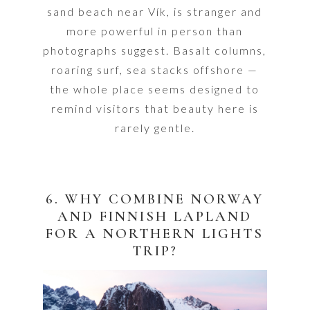
sand beach near Vík, is stranger and
more powerful in person than
photographs suggest. Basalt columns,
roaring surf, sea stacks offshore —
the whole place seems designed to
remind visitors that beauty here is
rarely gentle.
6. WHY COMBINE NORWAY
AND FINNISH LAPLAND
FOR A NORTHERN LIGHTS
TRIP?