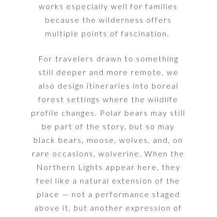
works especially well for families
because the wilderness offers
multiple points of fascination.
For travelers drawn to something
still deeper and more remote, we
also design itineraries into boreal
forest settings where the wildlife
profile changes. Polar bears may still
be part of the story, but so may
black bears, moose, wolves, and, on
rare occasions, wolverine.
When the
Northern Lights appear here, they
feel like a natural extension of the
place — not a performance staged
above it, but another expression of