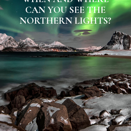
CAN YOU SEE THE
NORTHERN LIGHTS?