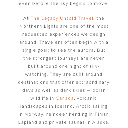
even before the sky begins to move.
At
The Legacy Untold Travel
, the
Northern Lights are one of the most
requested experiences we design
around. Travelers often begin with a
single goal: to see the aurora. But
the strongest journeys are never
built around one night of sky-
watching. They are built around
destinations that offer extraordinary
days as well as dark skies — polar
wildlife in
Canada
, volcanic
landscapes in Iceland, Arctic sailing
in Norway, reindeer herding in Finish
Lapland and private saunas in Alaska.