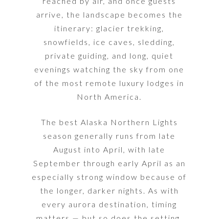
reached by air, and once guests
arrive, the landscape becomes the
itinerary: glacier trekking,
snowfields, ice caves, sledding,
private guiding, and long, quiet
evenings watching the sky from one
of the most remote luxury lodges in
North America.
The best Alaska Northern Lights
season generally runs from late
August into April, with late
September through early April as an
especially strong window because of
the longer, darker nights. As with
every aurora destination, timing
matters — but so does the setting.