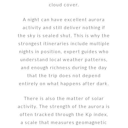
cloud cover.
A night can have excellent aurora
activity and still deliver nothing if
the sky is sealed shut. This is why the
strongest itineraries include multiple
nights in position, expert guides who
understand local weather patterns,
and enough richness during the day
that the trip does not depend
entirely on what happens after dark.
There is also the matter of solar
activity. The strength of the aurora is
often tracked through the Kp index,
a scale that measures geomagnetic