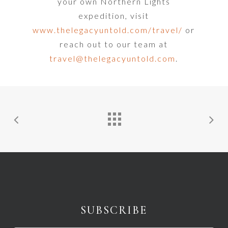
your own Northern Lights
expedition, visit
www.thelegacyuntold.com/travel/
or
reach out to our team at
travel@thelegacyuntold.com
.
SUBSCRIBE