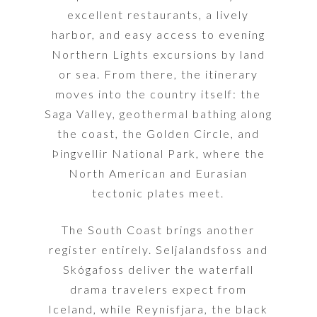
excellent restaurants, a lively
harbor, and easy access to evening
Northern Lights excursions by land
or sea. From there, the itinerary
moves into the country itself: the
Saga Valley, geothermal bathing along
the coast, the Golden Circle, and
Þingvellir National Park, where the
North American and Eurasian
tectonic plates meet.
The South Coast brings another
register entirely. Seljalandsfoss and
Skógafoss deliver the waterfall
drama travelers expect from
Iceland, while Reynisfjara, the black