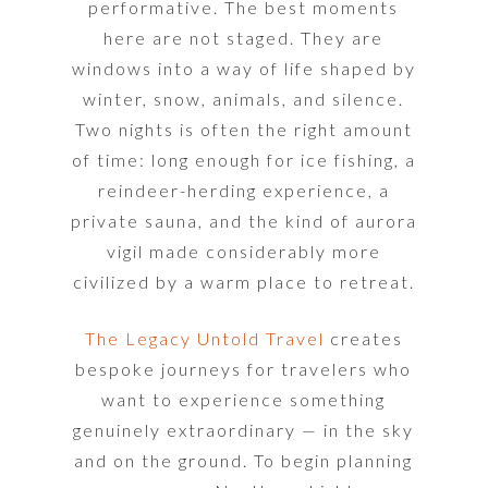
performative. The best moments
here are not staged. They are
windows into a way of life shaped by
winter, snow, animals, and silence.
Two nights is often the right amount
of time: long enough for ice fishing, a
reindeer-herding experience, a
private sauna, and the kind of aurora
vigil made considerably more
civilized by a warm place to retreat.
The Legacy Untold Travel
creates
bespoke journeys for travelers who
want to experience something
genuinely extraordinary — in the sky
and on the ground. To begin planning