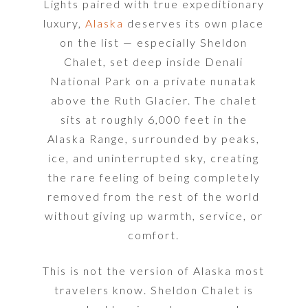
Lights paired with true expeditionary
luxury,
Alaska
deserves its own place
on the list — especially Sheldon
Chalet, set deep inside Denali
National Park on a private nunatak
above the Ruth Glacier. The chalet
sits at roughly 6,000 feet in the
Alaska Range, surrounded by peaks,
ice, and uninterrupted sky, creating
the rare feeling of being completely
removed from the rest of the world
without giving up warmth, service, or
comfort.
This is not the version of Alaska most
travelers know. Sheldon Chalet is