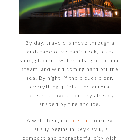
By day, travelers move through a
landscape of volcanic rock, black
sand, glaciers, waterfalls, geothermal
steam, and wind coming hard off the
sea. By night, if the clouds clear,
everything quiets. The aurora
appears above a country already
shaped by fire and ice.
A well-designed
Iceland
journey
usually begins in Reykjavík, a
compact and characterful city with