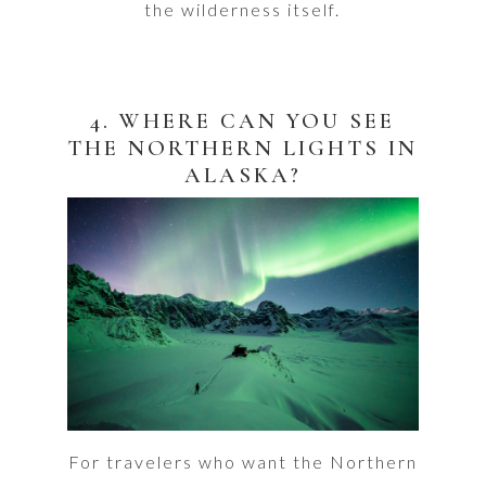
the wilderness itself.
4. WHERE CAN YOU SEE
THE NORTHERN LIGHTS IN
ALASKA?
For travelers who want the Northern