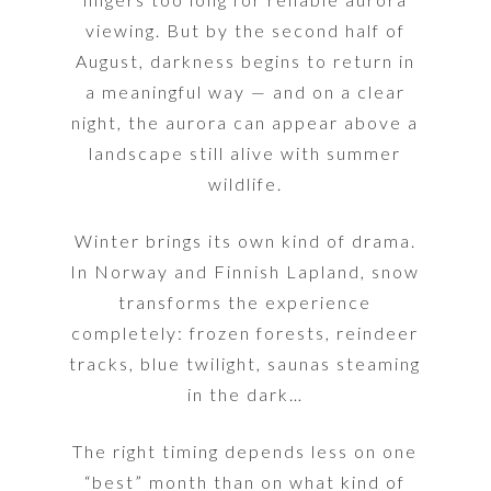
viewing. But by the second half of
August, darkness begins to return in
a meaningful way — and on a clear
night, the aurora can appear above a
landscape still alive with summer
wildlife.
Winter brings its own kind of drama.
In Norway and Finnish Lapland, snow
transforms the experience
completely: frozen forests, reindeer
tracks, blue twilight, saunas steaming
in the dark…
The right timing depends less on one
“best” month than on what kind of