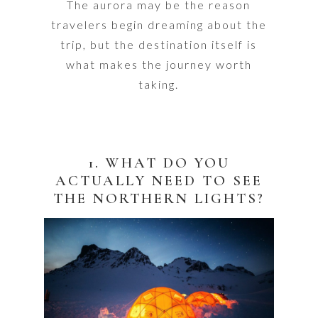
The aurora may be the reason
travelers begin dreaming about the
trip, but the destination itself is
what makes the journey worth
taking.
1. WHAT DO YOU
ACTUALLY NEED TO SEE
THE NORTHERN LIGHTS?