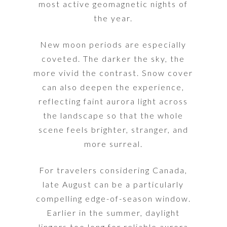
most active geomagnetic nights of
the year.
New moon periods are especially
coveted. The darker the sky, the
more vivid the contrast. Snow cover
can also deepen the experience,
reflecting faint aurora light across
the landscape so that the whole
scene feels brighter, stranger, and
more surreal.
For travelers considering Canada,
late August can be a particularly
compelling edge-of-season window.
Earlier in the summer, daylight
lingers too long for reliable aurora