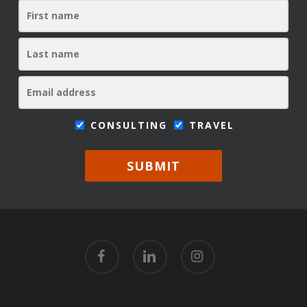
CONSULTING
TRAVEL
SUBMIT
facebook
linkedin
instagram