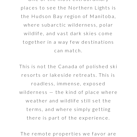
places to see the Northern Lights is
the Hudson Bay region of Manitoba,
where subarctic wilderness, polar
wildlife, and vast dark skies come
together in a way few destinations
can match.
This is not the Canada of polished ski
resorts or lakeside retreats. This is
roadless, immense, exposed
wilderness — the kind of place where
weather and wildlife still set the
terms, and where simply getting
there is part of the experience.
The remote properties we favor are