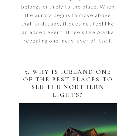
belongs entirely to the place. When
the aurora begins to move above
that landscape, it does not feel like
an added event. It feels like Alaska
revealing one more layer of itself.
5. WHY IS ICELAND ONE
OF THE BEST PLACES TO
SEE THE NORTHERN
LIGHTS?