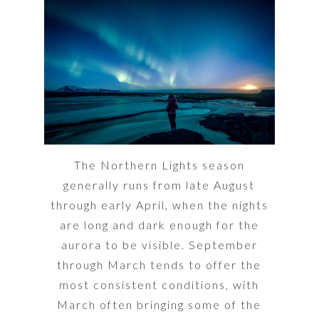
The Northern Lights season
generally runs from late August
through early April, when the nights
are long and dark enough for the
aurora to be visible. September
through March tends to offer the
most consistent conditions, with
March often bringing some of the