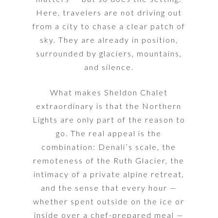
Here, travelers are not driving out
from a city to chase a clear patch of
sky. They are already in position,
surrounded by glaciers, mountains,
and silence.
What makes Sheldon Chalet
extraordinary is that the Northern
Lights are only part of the reason to
go. The real appeal is the
combination: Denali’s scale, the
remoteness of the Ruth Glacier, the
intimacy of a private alpine retreat,
and the sense that every hour —
whether spent outside on the ice or
inside over a chef-prepared meal —