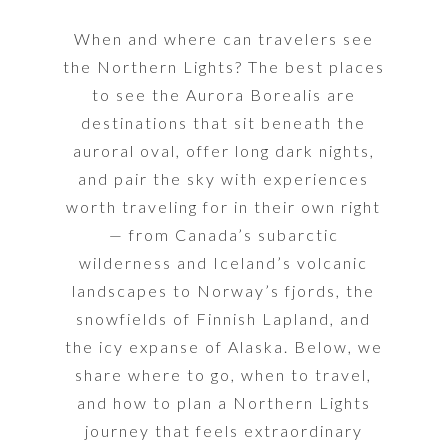
When and where can travelers see
the Northern Lights? The best places
to see the Aurora Borealis are
destinations that sit beneath the
auroral oval, offer long dark nights,
and pair the sky with experiences
worth traveling for in their own right
— f
rom Canada’s subarctic
wilderness and Iceland’s volcanic
landscapes to Norway’s fjords, the
snowfields of Finnish Lapland, and
the icy expanse of Alaska.
Below, we
share where to go, when to travel,
and how to plan a Northern Lights
journey that feels extraordinary