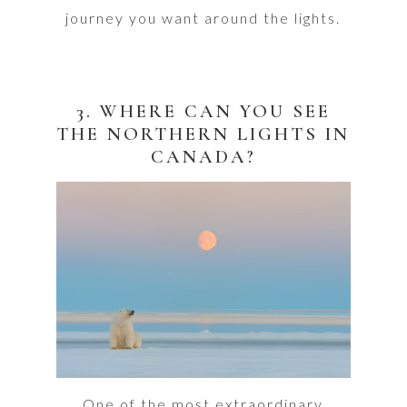
journey you want around the lights.
3. WHERE CAN YOU SEE
THE NORTHERN LIGHTS IN
CANADA?
One of the most extraordinary