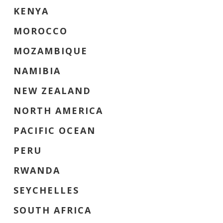
KENYA
MOROCCO
MOZAMBIQUE
NAMIBIA
NEW ZEALAND
NORTH AMERICA
PACIFIC OCEAN
PERU
RWANDA
SEYCHELLES
SOUTH AFRICA