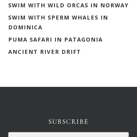
SWIM WITH WILD ORCAS IN NORWAY
SWIM WITH SPERM WHALES IN
DOMINICA
PUMA SAFARI IN PATAGONIA
ANCIENT RIVER DRIFT
SUBSCRIBE