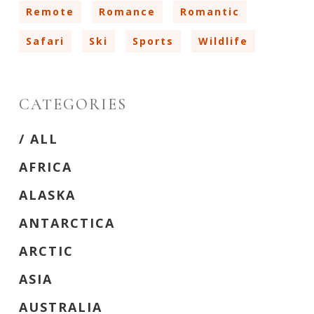
Remote
Romance
Romantic
Safari
Ski
Sports
Wildlife
CATEGORIES
/ ‎ALL
AFRICA
ALASKA
ANTARCTICA
ARCTIC
ASIA
AUSTRALIA