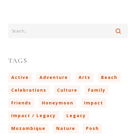
TAGS
Active
Adventure
Arts
Beach
Celebrations
Culture
Family
Friends
Honeymoon
Impact
Impact / Legacy
Legacy
Mozambique
Nature
Posh