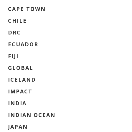
CAPE TOWN
CHILE
DRC
ECUADOR
FIJI
GLOBAL
ICELAND
IMPACT
INDIA
INDIAN OCEAN
JAPAN