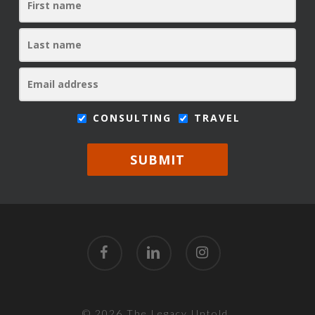
CONSULTING
TRAVEL
SUBMIT
facebook
linkedin
instagram
© 2026 The Legacy Untold.