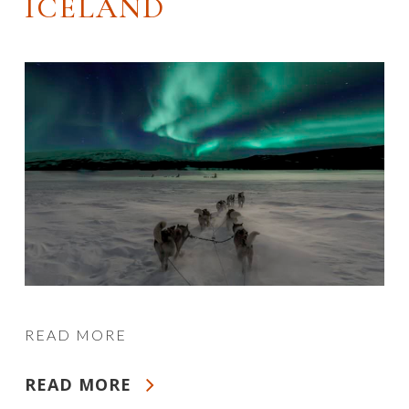
ICELAND
READ MORE
READ MORE