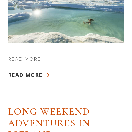
READ MORE
READ MORE
LONG WEEKEND
ADVENTURES IN