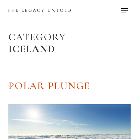
Skip
to
main
content
CATEGORY
ICELAND
POLAR PLUNGE