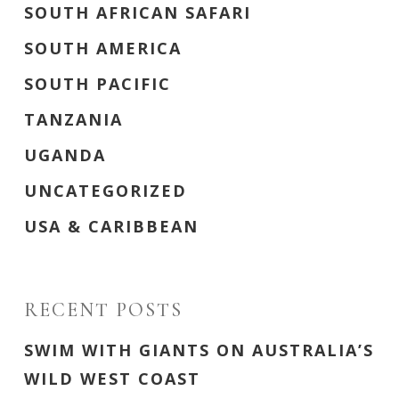
SOUTH AFRICAN SAFARI
SOUTH AMERICA
SOUTH PACIFIC
TANZANIA
UGANDA
UNCATEGORIZED
USA & CARIBBEAN
RECENT POSTS
SWIM WITH GIANTS ON AUSTRALIA’S
WILD WEST COAST