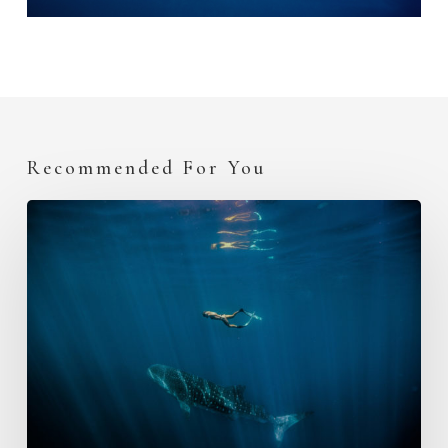
Recommended For You