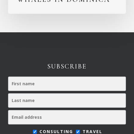
SUBSCRIBE
CONSULTING
TRAVEL