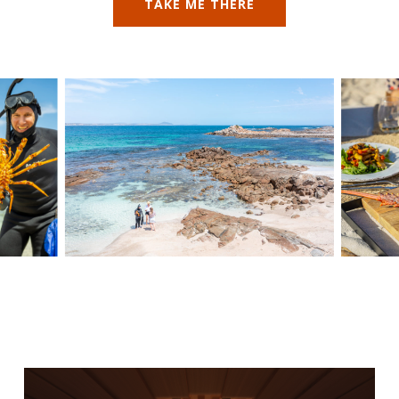
TAKE ME THERE