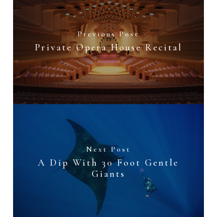
Previous Post
Private Opera House Recital
Next Post
A Dip With 30 Foot Gentle
Giants