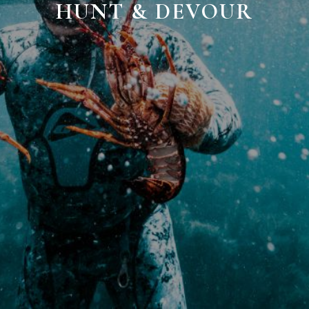
HUNT & DEVOUR