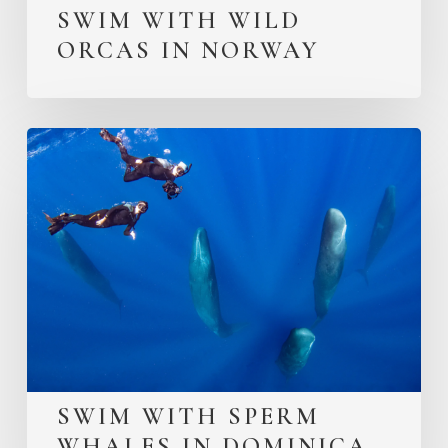
SWIM WITH WILD
ORCAS IN NORWAY
SWIM WITH SPERM
WHALES IN DOMINICA