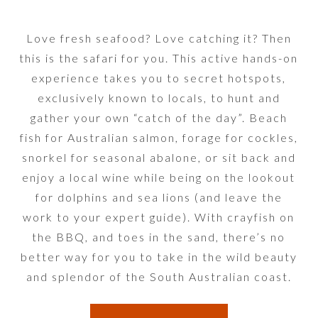
Love fresh seafood? Love catching it? Then
this is the safari for you. This active hands-on
experience takes you to secret hotspots,
exclusively known to locals, to hunt and
gather your own “catch of the day”. Beach
fish for Australian salmon, forage for cockles,
snorkel for seasonal abalone, or sit back and
enjoy a local wine while being on the lookout
for dolphins and sea lions (and leave the
work to your expert guide). With crayfish on
the BBQ, and toes in the sand, there’s no
better way for you to take in the wild beauty
and splendor of the South Australian coast.