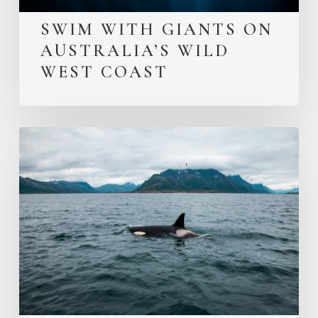
SWIM WITH GIANTS ON
AUSTRALIA’S WILD
WEST COAST