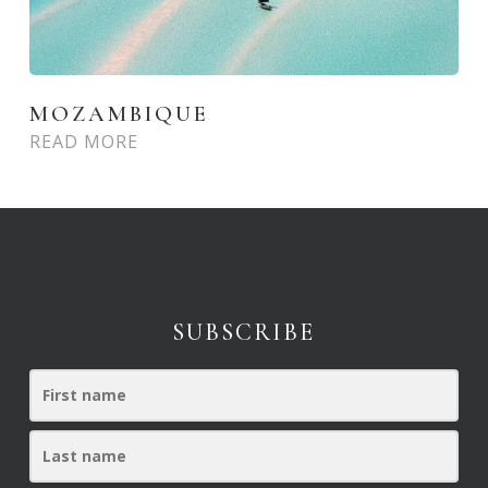
MOZAMBIQUE
READ MORE
SUBSCRIBE