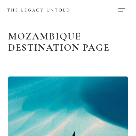
Skip
to
main
content
MOZAMBIQUE
DESTINATION PAGE