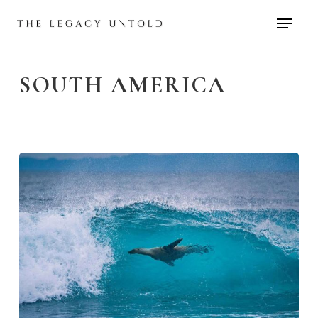
Skip
to
main
content
SOUTH AMERICA