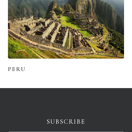
PERU
SUBSCRIBE