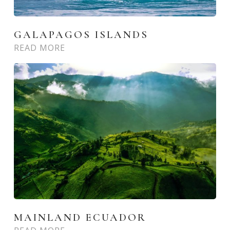
GALAPAGOS ISLANDS
READ MORE
MAINLAND ECUADOR