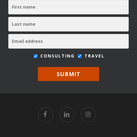
CONSULTING
TRAVEL
SUBMIT
facebook
linkedin
instagram