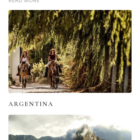
READ MORE
ARGENTINA