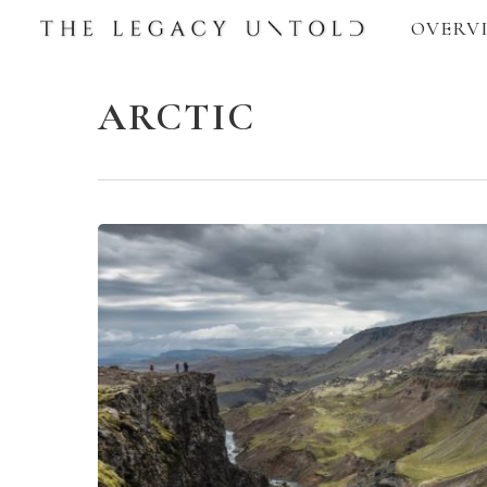
Skip
OVERV
to
main
ARCTIC
content