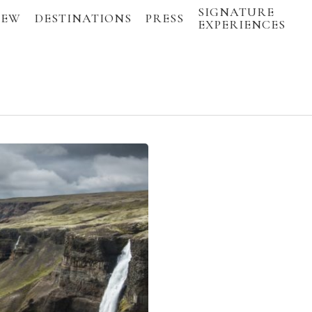
SIGNATURE
IEW
DESTINATIONS
PRESS
EXPERIENCES