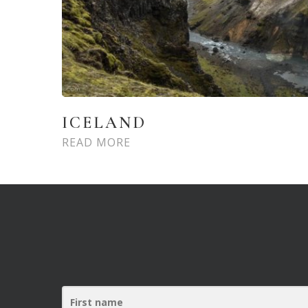
ICELAND
READ MORE