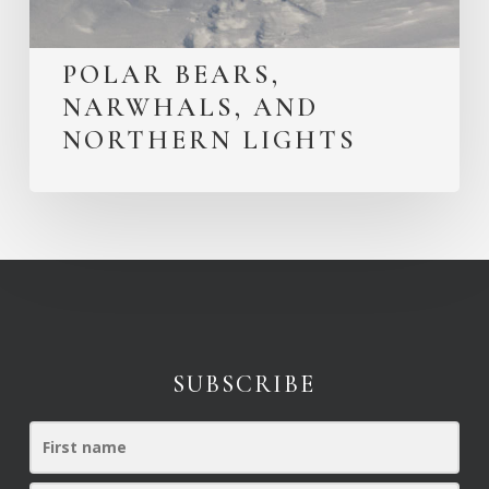
POLAR BEARS,
NARWHALS, AND
NORTHERN LIGHTS
SUBSCRIBE