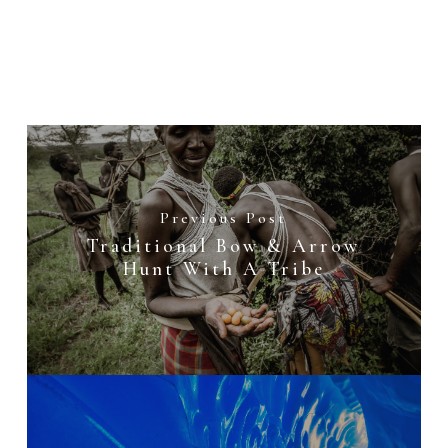
Previous Post
Traditional Bow & Arrow
Hunt With A Tribe