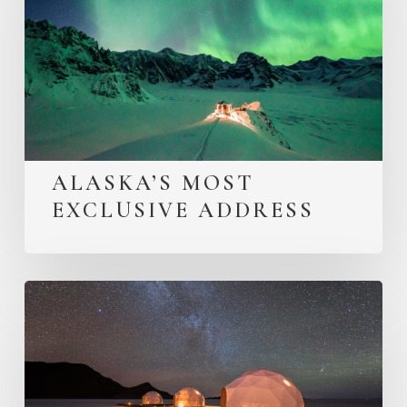
ALASKA’S MOST
EXCLUSIVE ADDRESS