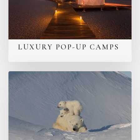
LUXURY POP-UP CAMPS