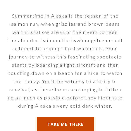
Summertime in Alaska is the season of the
salmon run, when grizzlies and brown bears
wait in shallow areas of the rivers to feed
the abundant salmon that swim upstream and
attempt to leap up short waterfalls. Your
journey to witness this fascinating spectacle
starts by boarding a light aircraft and then
touching down on a beach for a hike to watch
the frenzy. You’ll be witness to a story of
survival, as these bears are hoping to fatten
up as much as possible before they hibernate
during Alaska’s very cold dark winter.
TAKE ME THERE