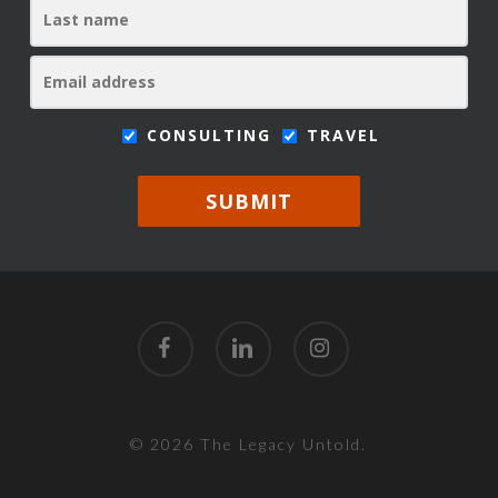
CONSULTING
TRAVEL
SUBMIT
facebook
linkedin
instagram
© 2026 The Legacy Untold.