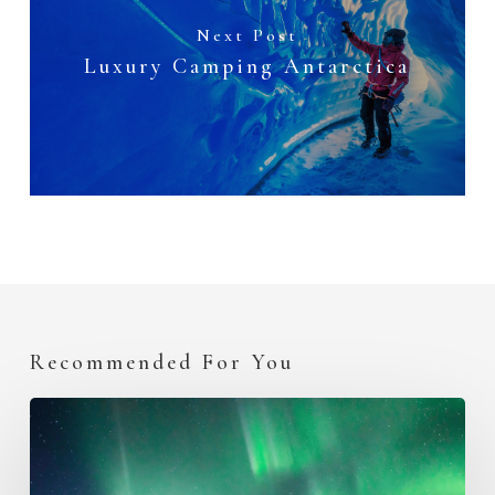
Next Post
Luxury Camping Antarctica
Recommended For You