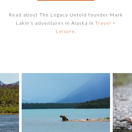
Read about The Legacy Untold founder Mark
Lakin’s adventures in Alaska in
Travel +
Leisure.