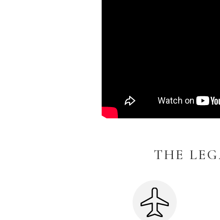
THE LEG