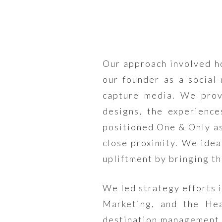
Our approach involved ho
our founder as a social
capture media. We provi
designs, the experience
positioned One & Only as
close proximity. We idea
upliftment by bringing th
We led strategy efforts 
Marketing, and the He
destination management 