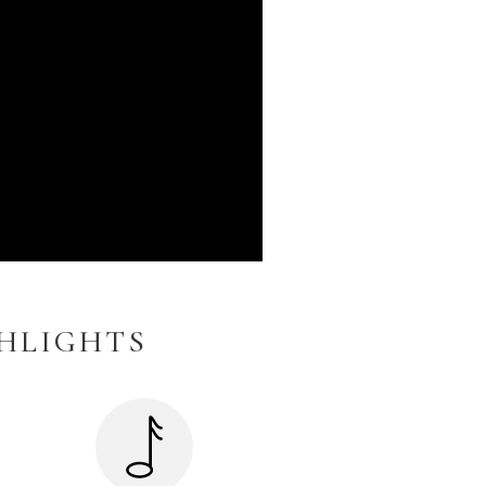
GHLIGHTS