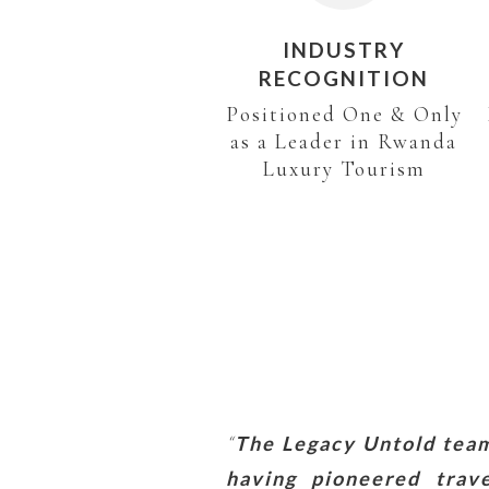
INDUSTRY
RECOGNITION
Positioned One & Only
as a Leader in Rwanda
Luxury Tourism
“
The Legacy Untold team 
having pioneered trav