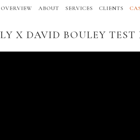
OVERVIEW
ABOUT
SERVICES
CLIENTS
CAS
Y X DAVID BOULEY TEST