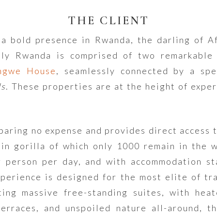
THE CLIENT
a bold presence in Rwanda, the darling of Af
ly Rwanda is comprised of two remarkable 
ngwe House
, seamlessly connected by a spe
ls
. These properties are at the height of exper
paring no expense and provides direct access t
in gorilla of which only 1000 remain in the 
r person per day, and with accommodation st
xperience is designed for the most elite of tra
ting massive free-standing suites, with heat
erraces, and unspoiled nature all-around, t