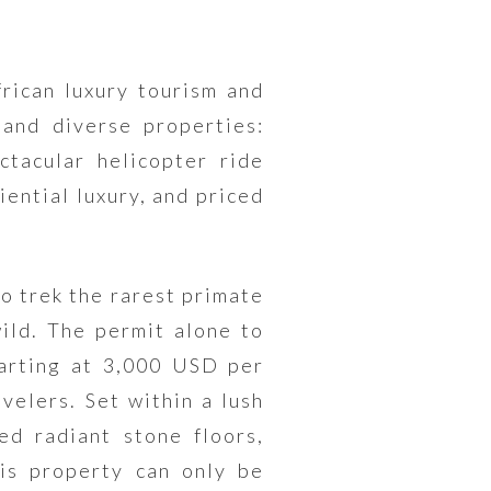
rican luxury tourism and
and diverse properties:
ctacular helicopter ride
iential luxury, and priced
o trek the rarest primate
wild. The permit alone to
arting at 3,000 USD per
velers. Set within a lush
ed radiant stone floors,
his property can only be