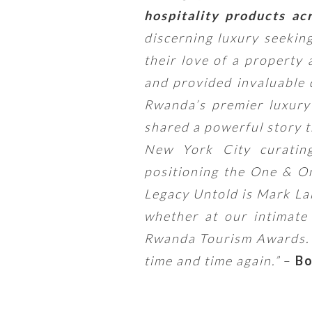
hospitality products ac
discerning luxury seekin
their love of a property
and provided invaluable 
Rwanda’s premier luxury 
shared a powerful story t
New York City curating
positioning the One & O
Legacy Untold is Mark Lak
whether at our intimat
Rwanda Tourism Awards. T
time and time again.”
–
Bo