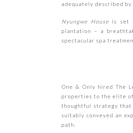
adequately described by 
Nyungwe House
is set 
plantation – a breathta
spectacular spa treatment
One & Only hired The Le
properties to the elite o
thoughtful strategy that
suitably conveyed an exp
path.