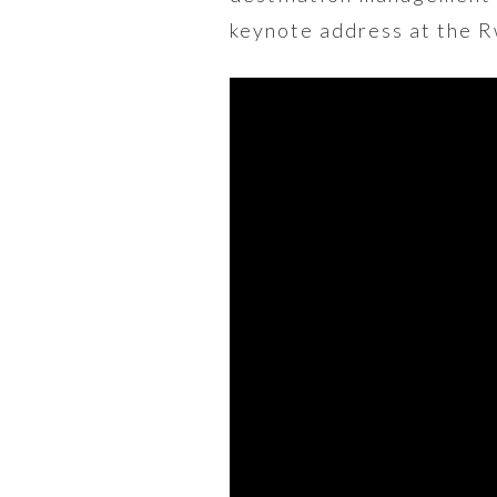
keynote address at the 