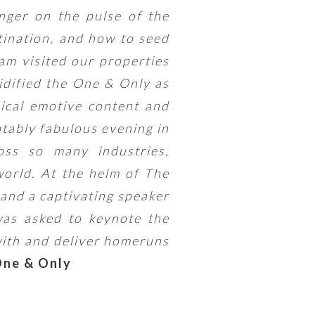
nger on the pulse of the
tination, and how to seed
am visited our properties
idified the One & Only as
sical emotive content and
otably fabulous evening in
oss so many industries,
orld. At the helm of The
 and a captivating speaker
as asked to keynote the
with and deliver homeruns
One & Only