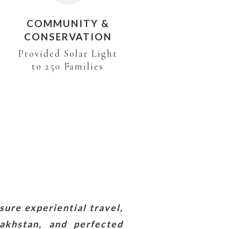
COMMUNITY &
CONSERVATION
Provided Solar Light
to 250 Families
sure experiential travel,
akhstan, and perfected