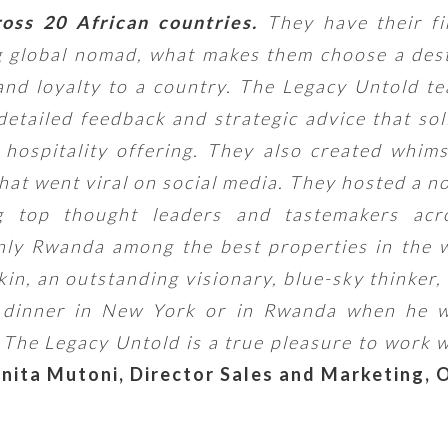
ross 20 African countries.
They have their fi
g global nomad, what makes them choose a des
 and loyalty to a country. The Legacy Untold te
detailed feedback and strategic advice that sol
hospitality offering. They also created whim
hat went viral on social media. They hosted a n
 top thought leaders and tastemakers acr
nly Rwanda among the best properties in the w
in, an outstanding visionary, blue-sky thinker,
e dinner in New York or in Rwanda when he w
he Legacy Untold is a true pleasure to work 
nita Mutoni,
Director Sales and Marketing, 