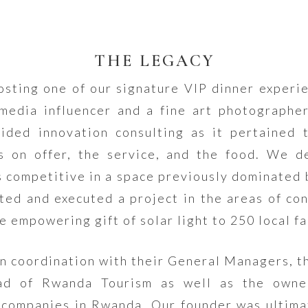
THE LEGACY
sting one of our signature VIP dinner experi
 media influencer and a fine art photographe
ded innovation consulting as it pertained 
s on offer, the service, and the food. We 
 competitive in a space previously dominated 
ted and executed a project in the areas of c
e empowering gift of solar light to 250 local fa
in coordination with their General Managers, th
ad of Rwanda Tourism as well as the owner
companies in Rwanda. Our founder was ultimat